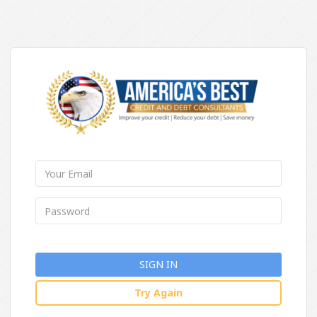
SIGN IN
Try Again