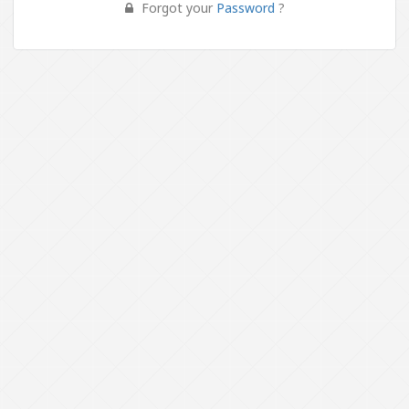
Forgot your
Password
?